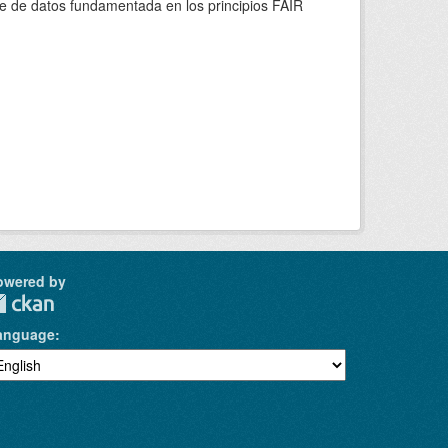
se de datos fundamentada en los principios FAIR
owered by
anguage