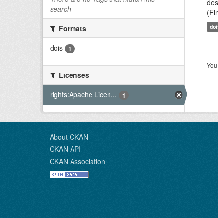
des
search
(Fi
doi
Formats
dois
1
You 
Licenses
rights:Apache Licen...
1
About CKAN
CKAN API
CKAN Association