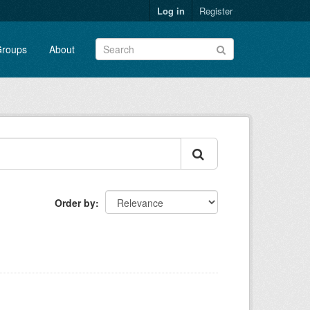
Log in
Register
roups
About
Order by