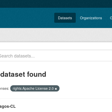
Datasets
Organizations
G
 dataset found
enses:
rights:Apache License 2.0
sgos-CL