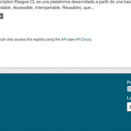
cription:Rasgos-CL es una plataforma desarrollada a partir de una ba
ndable, Accessible, Interoperable, Reusable), que...
s
can also access this registry using the
API
(see
API Docs
).
P
L