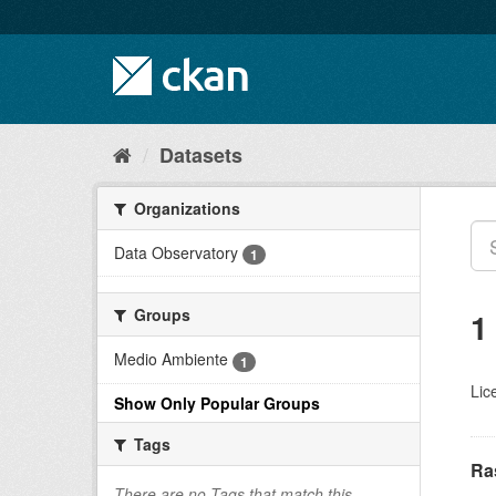
Skip
to
content
Datasets
Organizations
Data Observatory
1
Groups
1
Medio Ambiente
1
Lic
Show Only Popular Groups
Tags
Ra
There are no Tags that match this