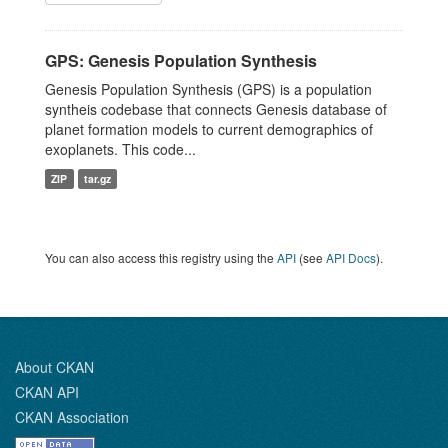
GPS: Genesis Population Synthesis
Genesis Population Synthesis (GPS) is a population
syntheis codebase that connects Genesis database of
planet formation models to current demographics of
exoplanets. This code...
ZIP
tar.gz
You can also access this registry using the
API
(see
API Docs
).
About CKAN
CKAN API
CKAN Association