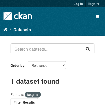
Skip
Log in
Register
to
content
Toggl
naviga
Datasets
Order by
1 dataset found
Formats:
tar.gz
Filter Results