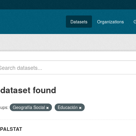
Datasets
Organizations
G
 dataset found
ups:
Geografía Social
Educación
PALSTAT