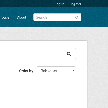
Log in
Register
roups
About
Order by