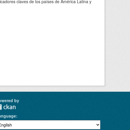
adores claves de los países de América Latina y
owered by
anguage