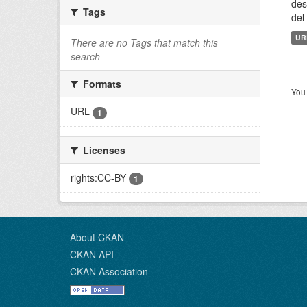
des
Tags
del
UR
There are no Tags that match this
search
Formats
You 
URL
1
Licenses
rights:CC-BY
1
About CKAN
CKAN API
CKAN Association