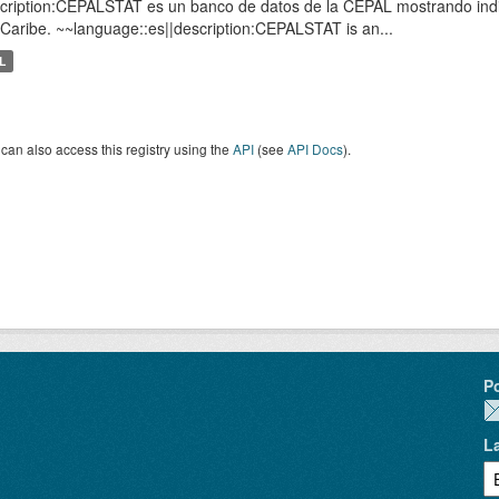
cription:CEPALSTAT es un banco de datos de la CEPAL mostrando indic
 Caribe. ~~language::es||description:CEPALSTAT is an...
L
can also access this registry using the
API
(see
API Docs
).
P
L