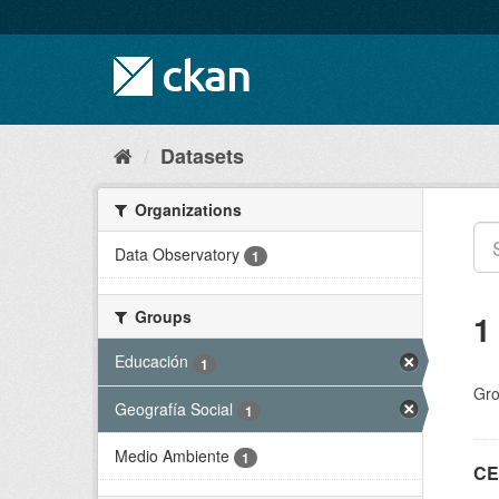
Skip
to
content
Datasets
Organizations
Data Observatory
1
Groups
1
Educación
1
Gro
Geografía Social
1
Medio Ambiente
1
CE