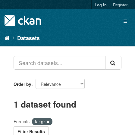
Skip
Log in
Register
to
content
Toggl
naviga
Datasets
Order by
1 dataset found
Formats:
tar.gz
Filter Results