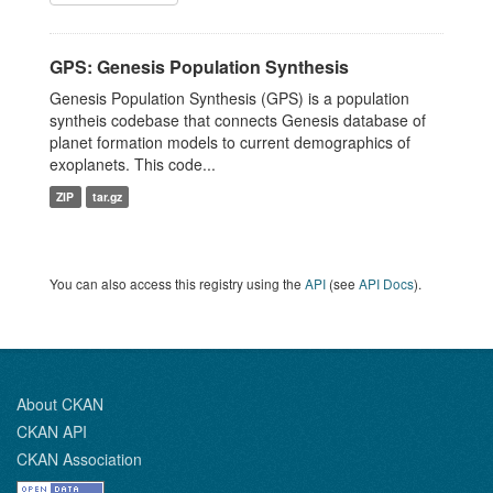
GPS: Genesis Population Synthesis
Genesis Population Synthesis (GPS) is a population
syntheis codebase that connects Genesis database of
planet formation models to current demographics of
exoplanets. This code...
ZIP
tar.gz
You can also access this registry using the
API
(see
API Docs
).
About CKAN
CKAN API
CKAN Association