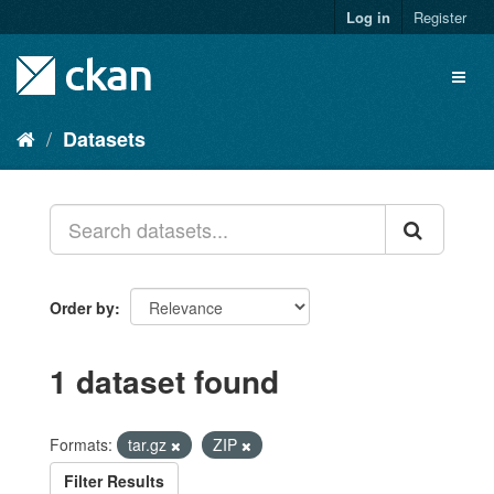
Skip
Log in
Register
to
content
Toggl
naviga
Datasets
Order by
1 dataset found
Formats:
tar.gz
ZIP
Filter Results