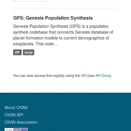
GPS: Genesis Population Synthesis
Genesis Population Synthesis (GPS) is a population
syntheis codebase that connects Genesis database of
planet formation models to current demographics of
exoplanets. This code...
ZIP
tar.gz
You can also access this registry using the
API
(see
API Docs
).
About CKAN
CKAN API
CKAN Association