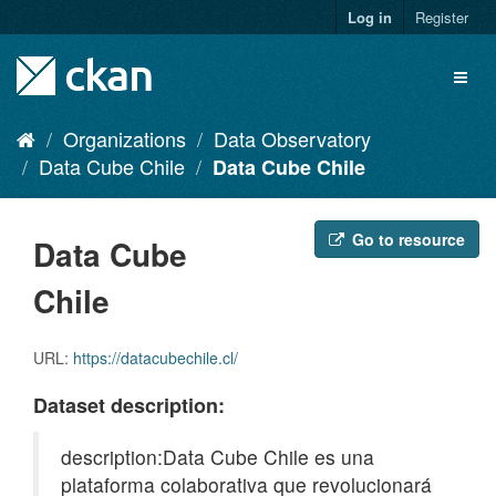
Skip
Log in
Register
to
content
Toggl
naviga
Organizations
Data Observatory
Data Cube Chile
Data Cube Chile
Go to resource
Data Cube
Chile
URL:
https://datacubechile.cl/
Dataset description:
description:Data Cube Chile es una
plataforma colaborativa que revolucionará