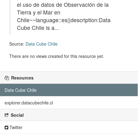
el uso de datos de Observación de la
Tierra y el Mar en
Chile~~language::es||description:Data
Cube Chile is a...
Source:
Data Cube Chile
There are no views created for this resource yet.
Resources
Data Cube Chile
explorer.datacubechile.cl
Social
Twitter