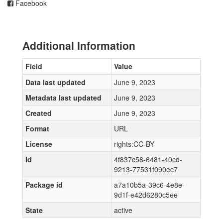
Facebook
Additional Information
Field
Value
Data last updated
June 9, 2023
Metadata last updated
June 9, 2023
Created
June 9, 2023
Format
URL
License
rights:CC-BY
Id
4f837c58-6481-40cd-
9213-77531f090ec7
Package id
a7a10b5a-39c6-4e8e-
9d1f-e42d6280c5ee
State
active