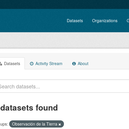
Datasets
Organizations
G
Datasets
Activity Stream
About
 datasets found
ups:
Observación de la Tierra