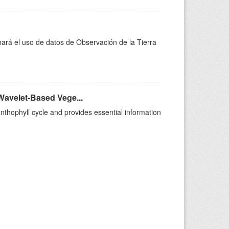
nará el uso de datos de Observación de la Tierra
Wavelet-Based Vege...
anthophyll cycle and provides essential information