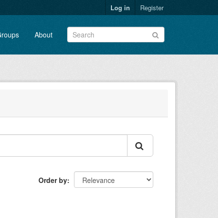
Log in
Register
roups
About
Order by