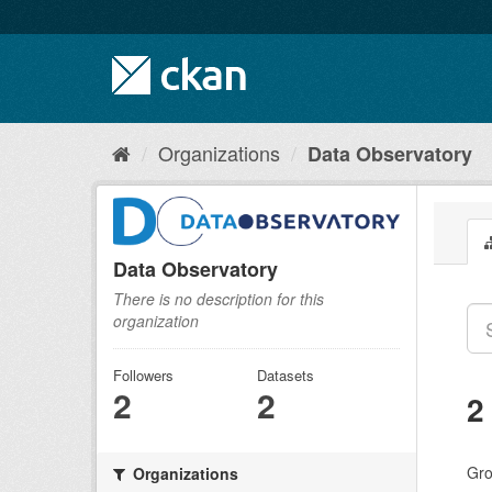
Skip
to
content
Organizations
Data Observatory
Data Observatory
There is no description for this
organization
Followers
Datasets
2
2
2
Gro
Organizations