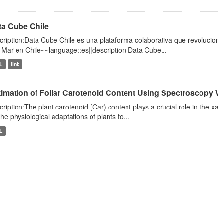
ta Cube Chile
cription:Data Cube Chile es una plataforma colaborativa que revolucio
l Mar en Chile~~language::es||description:Data Cube...
L
link
timation of Foliar Carotenoid Content Using Spectroscopy 
cription:The plant carotenoid (Car) content plays a crucial role in the x
the physiological adaptations of plants to...
L