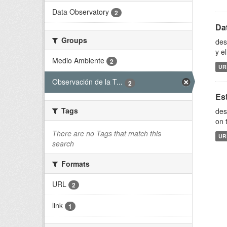
Data Observatory
2
Da
Groups
des
y e
Medio Ambiente
2
UR
Observación de la T...
2
Es
Tags
des
on 
There are no Tags that match this
UR
search
Formats
URL
2
link
1