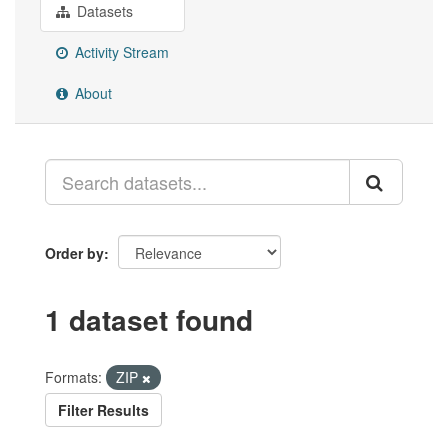
Datasets
Activity Stream
About
Order by
1 dataset found
Formats:
ZIP
Filter Results