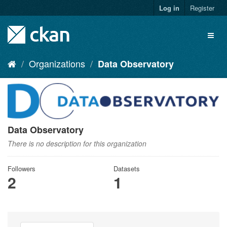
Skip
Log in
Register
to
content
Toggl
naviga
Organizations
Data Observatory
Data Observatory
There is no description for this organization
Followers
Datasets
2
1