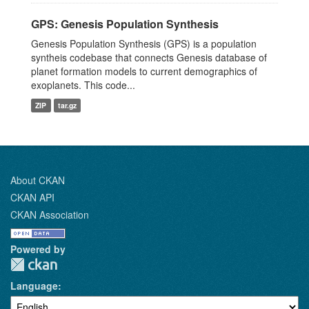
GPS: Genesis Population Synthesis
Genesis Population Synthesis (GPS) is a population
syntheis codebase that connects Genesis database of
planet formation models to current demographics of
exoplanets. This code...
ZIP
tar.gz
About CKAN
CKAN API
CKAN Association
Powered by
Language