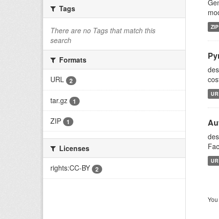
Gen
Tags
mod
ZIP
There are no Tags that match this
search
Py
Formats
des
cos
URL
2
UR
tar.gz
1
ZIP
Aut
1
des
Fac
Licenses
UR
rights:CC-BY
2
You 