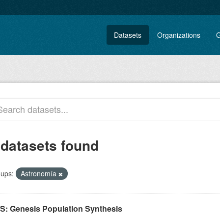
Datasets
Organizations
G
 datasets found
ups:
Astronomía
S: Genesis Population Synthesis