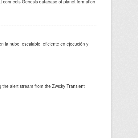
at connects Genesis database of planet formation
 la nube, escalable, eficiente en ejecución y
 the alert stream from the Zwicky Transient