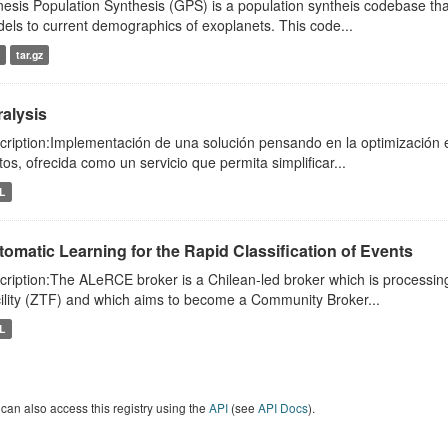
esis Population Synthesis (GPS) is a population syntheis codebase th
els to current demographics of exoplanets. This code...
tar.gz
ralysis
cription:Implementación de una solución pensando en la optimización en
tos, ofrecida como un servicio que permita simplificar...
L
omatic Learning for the Rapid Classification of Events
cription:The ALeRCE broker is a Chilean-led broker which is processing
ility (ZTF) and which aims to become a Community Broker...
L
can also access this registry using the
API
(see
API Docs
).