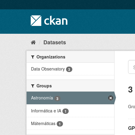
Skip
to
content
Datasets
Organizations
Data Observatory
3
Groups
3
Astronomía
3
Gro
Informática e IA
1
Mátemáticas
1
GP