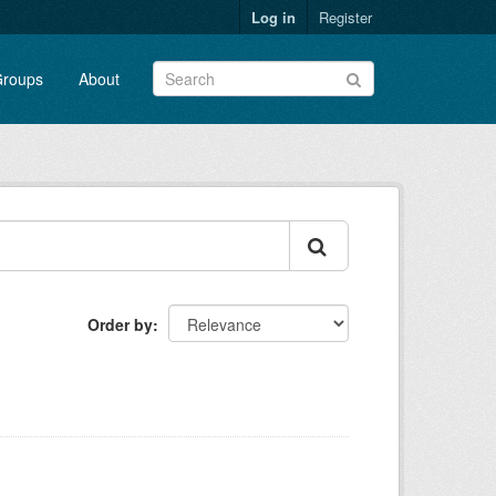
Log in
Register
roups
About
Order by