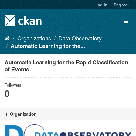
Skip
Log in
Register
to
content
Toggl
naviga
Organizations
Data Observatory
Automatic Learning for the...
Automatic Learning for the Rapid Classification
of Events
Followers
0
Organization