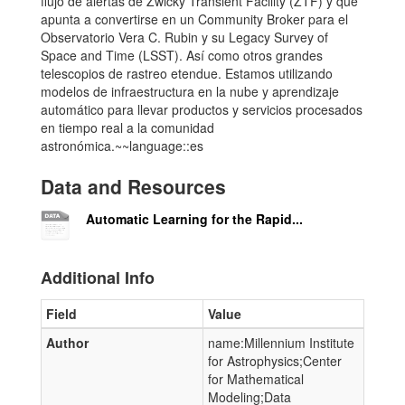
flujo de alertas de Zwicky Transient Facility (ZTF) y que
apunta a convertirse en un Community Broker para el
Observatorio Vera C. Rubin y su Legacy Survey of
Space and Time (LSST). Así como otros grandes
telescopios de rastreo etendue. Estamos utilizando
modelos de infraestructura en la nube y aprendizaje
automático para llevar productos y servicios procesados
​​en tiempo real a la comunidad
astronómica.~~language::es
Data and Resources
Automatic Learning for the Rapid...
Additional Info
Field
Value
Author
name:Millennium Institute
for Astrophysics;Center
for Mathematical
Modeling;Data