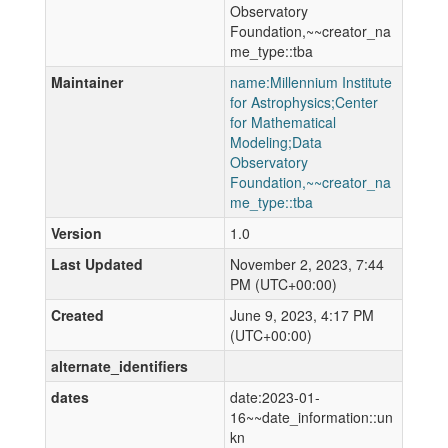
Observatory
Foundation,~~creator_na
me_type::tba
Maintainer
name:Millennium Institute
for Astrophysics;Center
for Mathematical
Modeling;Data
Observatory
Foundation,~~creator_na
me_type::tba
Version
1.0
Last Updated
November 2, 2023, 7:44
PM (UTC+00:00)
Created
June 9, 2023, 4:17 PM
(UTC+00:00)
alternate_identifiers
dates
date:2023-01-
16~~date_information::un
kn