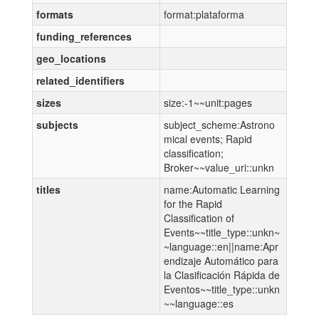
formats
format:plataforma
funding_references
geo_locations
related_identifiers
sizes
size:-1~~unit:pages
subjects
subject_scheme:Astrono
mical events; Rapid
classification;
Broker~~value_uri::unkn
titles
name:Automatic Learning
for the Rapid
Classification of
Events~~title_type::unkn~
~language::en||name:Apr
endizaje Automático para
la Clasificación Rápida de
Eventos~~title_type::unkn
~~language::es