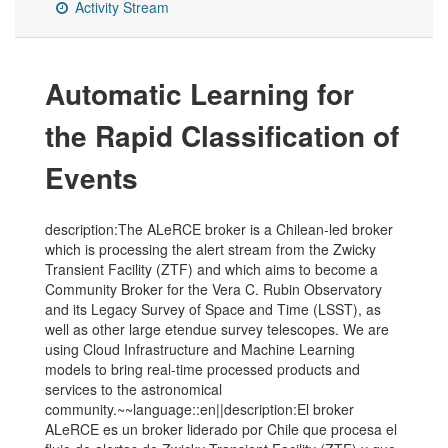
Activity Stream
Automatic Learning for
the Rapid Classification of
Events
description:The ALeRCE broker is a Chilean-led broker
which is processing the alert stream from the Zwicky
Transient Facility (ZTF) and which aims to become a
Community Broker for the Vera C. Rubin Observatory
and its Legacy Survey of Space and Time (LSST), as
well as other large etendue survey telescopes. We are
using Cloud Infrastructure and Machine Learning
models to bring real-time processed products and
services to the astronomical
community.~~language::en||description:El broker
ALeRCE es un broker liderado por Chile que procesa el