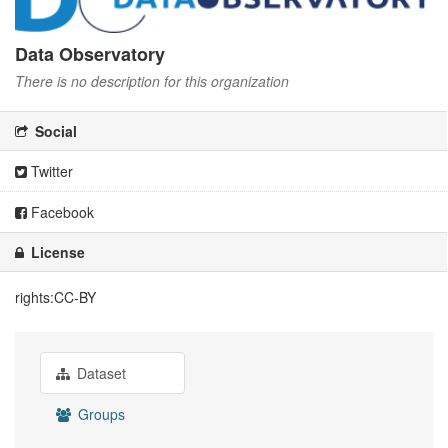
Data Observatory
There is no description for this organization
Social
Twitter
Facebook
License
rights:CC-BY
Dataset
Groups