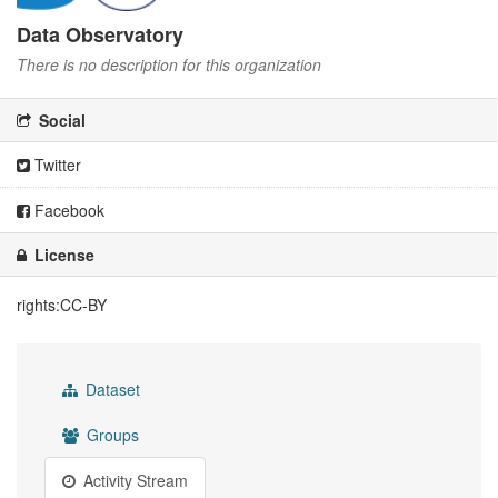
Data Observatory
There is no description for this organization
Social
Twitter
Facebook
License
rights:CC-BY
Dataset
Groups
Activity Stream