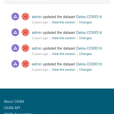
admin
updated the dataset
Datos-COVID19
3 years ago |
View this version
|
Changes
admin
updated the dataset
Datos-COVID19
3 years ago |
View this version
|
Changes
admin
updated the dataset
Datos-COVID19
3 years ago |
View this version
|
Changes
admin
updated the dataset
Datos-COVID19
3 years ago |
View this version
|
Changes
About CKAN
CKAN API