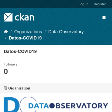
Skip
Log in
Register
to
content
Toggl
naviga
Organizations
Data Observatory
Datos-COVID19
Datos-COVID19
Followers
0
Organization